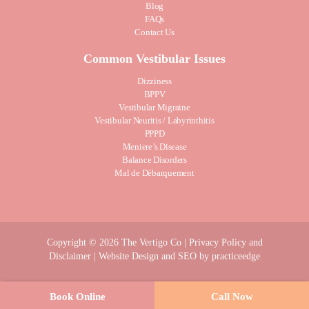
Blog
FAQs
Contact Us
Common Vestibular Issues
Dizziness
BPPV
Vestibular Migraine
Vestibular Neuritis / Labyrinthitis
PPPD
Meniere’s Disease
Balance Disorders
Mal de Débarquement
Copyright © 2026 The Vertigo Co |
Privacy Policy and
Disclaimer
| Website Design and SEO by
practiceedge
Book Online
Call Now