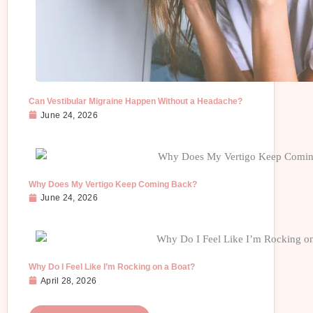
Can Vestibular Migraine Happen Without a Headache?
June 24, 2026
Why Does My Vertigo Keep Coming Back?
June 24, 2026
Why Do I Feel Like I’m Rocking on a Boat?
April 28, 2026