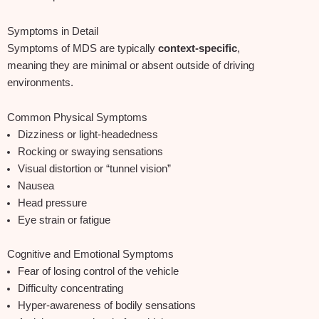
Symptoms in Detail
Symptoms of MDS are typically
context‑specific
,
meaning they are minimal or absent outside of driving
environments.
Common Physical Symptoms
Dizziness or light‑headedness
Rocking or swaying sensations
Visual distortion or “tunnel vision”
Nausea
Head pressure
Eye strain or fatigue
Cognitive and Emotional Symptoms
Fear of losing control of the vehicle
Difficulty concentrating
Hyper‑awareness of bodily sensations