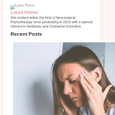
Laura Power
She worked within the field of Neurological
Physiotherapy since graduating in 2010 with a special
interest in Vestibular and Cerebellar Disorders.
Recent Posts