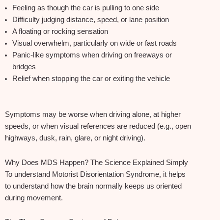
Feeling as though the car is pulling to one side
Difficulty judging distance, speed, or lane position
A floating or rocking sensation
Visual overwhelm, particularly on wide or fast roads
Panic‑like symptoms when driving on freeways or
bridges
Relief when stopping the car or exiting the vehicle
Symptoms may be worse when driving alone, at higher
speeds, or when visual references are reduced (e.g., open
highways, dusk, rain, glare, or night driving).
Why Does MDS Happen? The Science Explained Simply
To understand Motorist Disorientation Syndrome, it helps
to understand how the brain normally keeps us oriented
during movement.