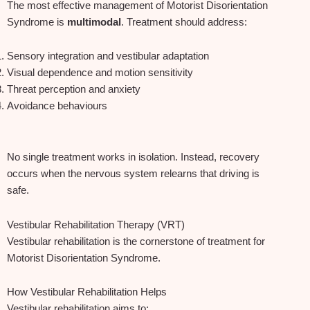
The most effective management of Motorist Disorientation
Syndrome is
multimodal
. Treatment should address:
Sensory integration and vestibular adaptation
Visual dependence and motion sensitivity
Threat perception and anxiety
Avoidance behaviours
No single treatment works in isolation. Instead, recovery
occurs when the nervous system relearns that driving is
safe.
Vestibular Rehabilitation Therapy (VRT)
Vestibular rehabilitation is the cornerstone of treatment for
Motorist Disorientation Syndrome.
How Vestibular Rehabilitation Helps
Vestibular rehabilitation aims to: