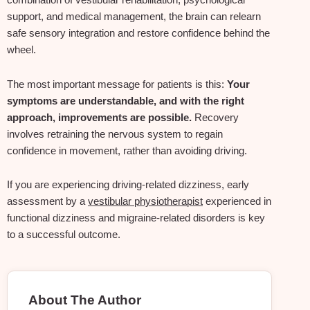
combination of vestibular rehabilitation, psychological
support, and medical management, the brain can relearn
safe sensory integration and restore confidence behind the
wheel.
The most important message for patients is this:
Your
symptoms are understandable, and with the right
approach, improvements are possible.
Recovery
involves retraining the nervous system to regain
confidence in movement, rather than avoiding driving.
If you are experiencing driving‑related dizziness, early
assessment by a
vestibular physiotherapist
experienced in
functional dizziness and migraine‑related disorders is key
to a successful outcome.
About The Author