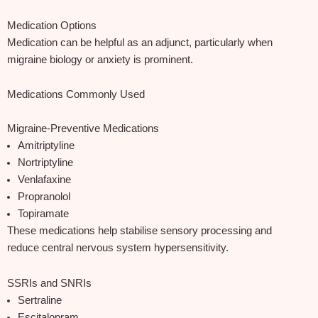
Medication Options
Medication can be helpful as an adjunct, particularly when
migraine biology or anxiety is prominent.
Medications Commonly Used
Migraine‑Preventive Medications
Amitriptyline
Nortriptyline
Venlafaxine
Propranolol
Topiramate
These medications help stabilise sensory processing and
reduce central nervous system hypersensitivity.
SSRIs and SNRIs
Sertraline
Escitalopram