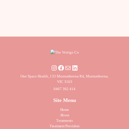
One Space Health, 133 Murrumbeena Rd, Murrumbeena,
VIC 3163
0467 392 414
Site Menu
Home
About
Treatments
Treatment Providers