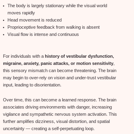
The body is largely stationary while the visual world
moves rapidly
Head movement is reduced
Proprioceptive feedback from walking is absent
Visual flow is intense and continuous
For individuals with a
history of vestibular dysfunction,
migraine, anxiety, panic attacks, or motion sensitivity
,
this sensory mismatch can become threatening. The brain
may begin to over‑rely on vision and under‑trust vestibular
input, leading to disorientation.
Over time, this can become a learned response. The brain
associates driving environments with danger, increasing
vigilance and sympathetic nervous system activation. This
further amplifies dizziness, visual distortion, and spatial
uncertainty — creating a self‑perpetuating loop.