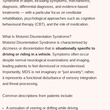
Syndrome in depth, including symptoms, mechanisms,
diagnosis, differential diagnoses, and evidence‑based
treatments — with a particular focus on vestibular
rehabilitation, psychological approaches such as cognitive
behavioural therapy (CBT), and the role of medication.
What Is Motorist Disorientation Syndrome?
Motorist Disorientation Syndrome is characterised by
dizziness or disorientation that is
situationally specific to
driving or riding in a vehicle
. Symptoms often occur
despite normal neurological examinations and imaging,
leading patients to feel dismissed or misunderstood.
Importantly, MDS is not imaginary or “just anxiety”; rather,
it represents a functional disturbance of sensory integration
and threat processing.
Common descriptions from patients include:
A sensation of veering or drifting while driving