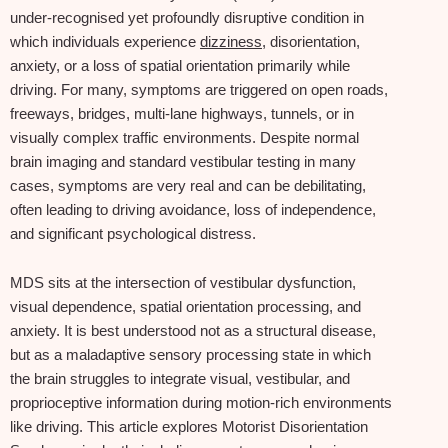
under‑recognised yet profoundly disruptive condition in
which individuals experience
dizziness
, disorientation,
anxiety, or a loss of spatial orientation primarily while
driving. For many, symptoms are triggered on open roads,
freeways, bridges, multi‑lane highways, tunnels, or in
visually complex traffic environments. Despite normal
brain imaging and standard vestibular testing in many
cases, symptoms are very real and can be debilitating,
often leading to driving avoidance, loss of independence,
and significant psychological distress.
MDS sits at the intersection of vestibular dysfunction,
visual dependence, spatial orientation processing, and
anxiety. It is best understood not as a structural disease,
but as a maladaptive sensory processing state in which
the brain struggles to integrate visual, vestibular, and
proprioceptive information during motion‑rich environments
like driving. This article explores Motorist Disorientation