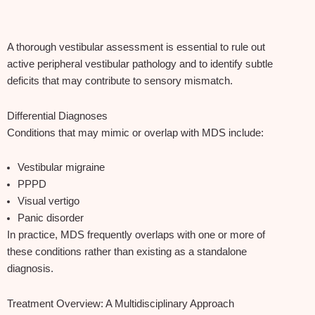
A thorough vestibular assessment is essential to rule out
active peripheral vestibular pathology and to identify subtle
deficits that may contribute to sensory mismatch.
Differential Diagnoses
Conditions that may mimic or overlap with MDS include:
Vestibular migraine
PPPD
Visual vertigo
Panic disorder
In practice, MDS frequently overlaps with one or more of
these conditions rather than existing as a standalone
diagnosis.
Treatment Overview: A Multidisciplinary Approach