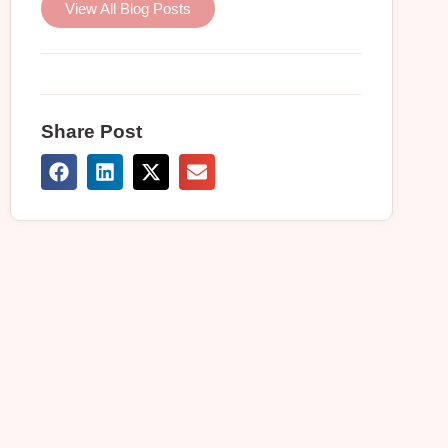
View All Blog Posts
Share Post