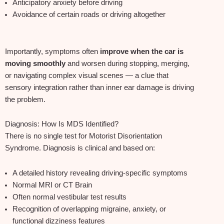
Anticipatory anxiety before driving
Avoidance of certain roads or driving altogether
Importantly, symptoms often
improve when the car is
moving smoothly
and worsen during stopping, merging,
or navigating complex visual scenes — a clue that
sensory integration rather than inner ear damage is driving
the problem.
Diagnosis: How Is MDS Identified?
There is no single test for Motorist Disorientation
Syndrome. Diagnosis is clinical and based on:
A detailed history revealing driving‑specific symptoms
Normal MRI or CT Brain
Often normal vestibular test results
Recognition of overlapping migraine, anxiety, or
functional dizziness features