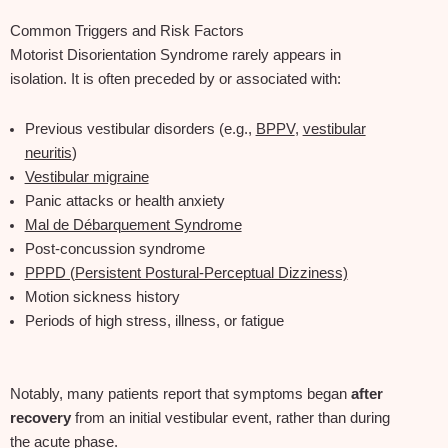
Common Triggers and Risk Factors
Motorist Disorientation Syndrome rarely appears in
isolation. It is often preceded by or associated with:
Previous vestibular disorders (e.g.,
BPPV
,
vestibular
neuritis
)
Vestibular migraine
Panic attacks or health anxiety
Mal de Débarquement Syndrome
Post‑concussion syndrome
PPPD (Persistent Postural‑Perceptual Dizziness)
Motion sickness history
Periods of high stress, illness, or fatigue
Notably, many patients report that symptoms began
after
recovery
from an initial vestibular event, rather than during
the acute phase.