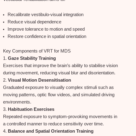
Recalibrate vestibulo‑visual integration
Reduce visual dependence
Improve tolerance to motion and speed
Restore confidence in spatial orientation
Key Components of VRT for MDS
1.
Gaze Stability Training
Exercises that improve the brain’s ability to stabilise vision
during movement, reducing visual blur and disorientation.
2.
Visual Motion Desensitisation
Graduated exposure to visually complex stimuli such as
moving patterns, optic flow videos, and simulated driving
environments.
3.
Habituation Exercises
Repeated exposure to symptom‑provoking movements in
a controlled manner to reduce sensitivity over time.
4.
Balance and Spatial Orientation Training