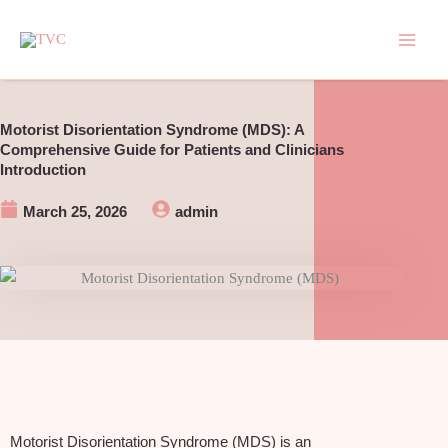
Skip
to
content
Motorist Disorientation Syndrome (MDS): A
Comprehensive Guide for Patients and Clinicians
Introduction
March 25, 2026
admin
Motorist Disorientation Syndrome (MDS) is an