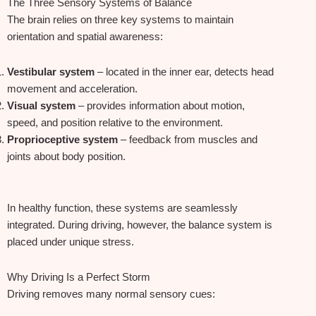
The Three Sensory Systems of Balance
The brain relies on three key systems to maintain
orientation and spatial awareness:
Vestibular system
– located in the inner ear, detects head
movement and acceleration.
Visual system
– provides information about motion,
speed, and position relative to the environment.
Proprioceptive system
– feedback from muscles and
joints about body position.
In healthy function, these systems are seamlessly
integrated. During driving, however, the balance system is
placed under unique stress.
Why Driving Is a Perfect Storm
Driving removes many normal sensory cues: