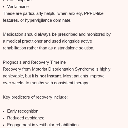
Venlafaxine
These are particularly helpful when anxiety, PPPD‑like
features, or hypervigilance dominate.
Medication should always be prescribed and monitored by
a medical practitioner and used alongside active
rehabilitation rather than as a standalone solution.
Prognosis and Recovery Timeline
Recovery from Motorist Disorientation Syndrome is highly
achievable, but it is
not instant
. Most patients improve
over weeks to months with consistent therapy.
Key predictors of recovery include:
Early recognition
Reduced avoidance
Engagement in vestibular rehabilitation