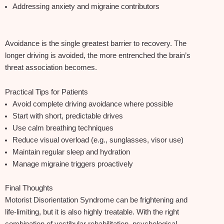
Addressing anxiety and migraine contributors
Avoidance is the single greatest barrier to recovery. The
longer driving is avoided, the more entrenched the brain’s
threat association becomes.
Practical Tips for Patients
Avoid complete driving avoidance where possible
Start with short, predictable drives
Use calm breathing techniques
Reduce visual overload (e.g., sunglasses, visor use)
Maintain regular sleep and hydration
Manage migraine triggers proactively
Final Thoughts
Motorist Disorientation Syndrome can be frightening and
life‑limiting, but it is also highly treatable. With the right