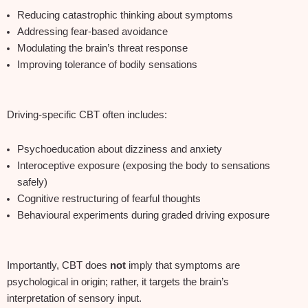
Reducing catastrophic thinking about symptoms
Addressing fear‑based avoidance
Modulating the brain’s threat response
Improving tolerance of bodily sensations
Driving‑specific CBT often includes:
Psychoeducation about dizziness and anxiety
Interoceptive exposure (exposing the body to sensations
safely)
Cognitive restructuring of fearful thoughts
Behavioural experiments during graded driving exposure
Importantly, CBT does
not
imply that symptoms are
psychological in origin; rather, it targets the brain’s
interpretation of sensory input.