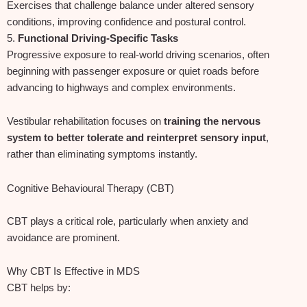
Exercises that challenge balance under altered sensory
conditions, improving confidence and postural control.
5.
Functional Driving‑Specific Tasks
Progressive exposure to real‑world driving scenarios, often
beginning with passenger exposure or quiet roads before
advancing to highways and complex environments.
Vestibular rehabilitation focuses on
training the nervous
system to better tolerate and reinterpret sensory input
,
rather than eliminating symptoms instantly.
Cognitive Behavioural Therapy (CBT)
CBT plays a critical role, particularly when anxiety and
avoidance are prominent.
Why CBT Is Effective in MDS
CBT helps by: