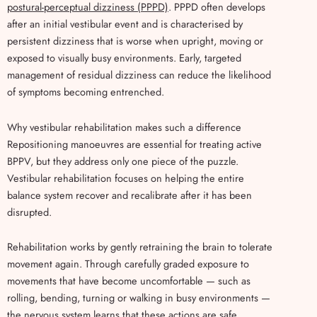
postural-perceptual dizziness (PPPD)
. PPPD often develops
after an initial vestibular event and is characterised by
persistent dizziness that is worse when upright, moving or
exposed to visually busy environments. Early, targeted
management of residual dizziness can reduce the likelihood
of symptoms becoming entrenched.
Why vestibular rehabilitation makes such a difference
Repositioning manoeuvres are essential for treating active
BPPV, but they address only one piece of the puzzle.
Vestibular rehabilitation focuses on helping the entire
balance system recover and recalibrate after it has been
disrupted.
Rehabilitation works by gently retraining the brain to tolerate
movement again. Through carefully graded exposure to
movements that have become uncomfortable — such as
rolling, bending, turning or walking in busy environments —
the nervous system learns that these actions are safe.