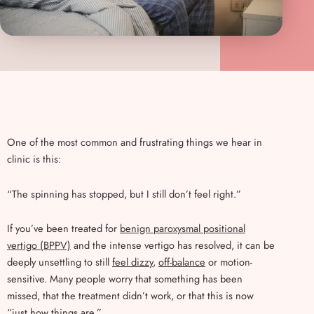
One of the most common and frustrating things we hear in
clinic is this:
“The spinning has stopped, but I still don’t feel right.”
If you’ve been treated for
benign paroxysmal positional
vertigo (BPPV)
and the intense vertigo has resolved, it can be
deeply unsettling to still
feel dizzy
,
off-balance
or motion-
sensitive. Many people worry that something has been
missed, that the treatment didn’t work, or that this is now
“just how things are.”