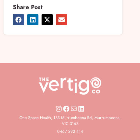
Share Post
One Space Health, 133 Murrumbeena Rd, Murrumbeena,
VIC 3163
0467 392 414