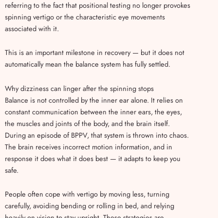
referring to the fact that positional testing no longer provokes
spinning vertigo or the characteristic eye movements
associated with it.
This is an important milestone in recovery — but it does not
automatically mean the balance system has fully settled.
Why dizziness can linger after the spinning stops
Balance is not controlled by the inner ear alone. It relies on
constant communication between the inner ears, the eyes,
the muscles and joints of the body, and the brain itself.
During an episode of BPPV, that system is thrown into chaos.
The brain receives incorrect motion information, and in
response it does what it does best — it adapts to keep you
safe.
People often cope with vertigo by moving less, turning
carefully, avoiding bending or rolling in bed, and relying
heavily on vision to stay upright. These strategies are