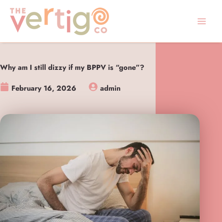
Skip
to
content
Why am I still dizzy if my BPPV is “gone”?
February 16, 2026
admin