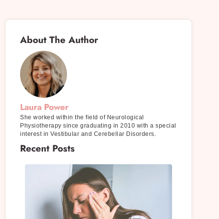
About The Author
Laura Power
She worked within the field of Neurological
Physiotherapy since graduating in 2010 with a special
interest in Vestibular and Cerebellar Disorders.
Recent Posts