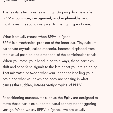
The reality is far more reassuring. Ongoing dizziness after
BPPV is
common, recognised, and explainable
, and in
most cases it responds very well to the right type of care.
What it actually means when BPPV is “gone”
BPPV is a mechanical problem of the inner ear. Tiny calcium
carbonate crystals, called otoconia, become displaced from
their usual position and enter one of the semicircular canals.
When you move your head in certain ways, these particles
shift and send false signals to the brain that you are spinning.
That mismatch between what your inner ear is telling your
brain and what your eyes and body are sensing is what
causes the sudden, intense vertigo typical of BPPV.
Repositioning manoeuvres such as the Epley are designed to
move those particles out of the canal so they stop triggering
vertigo. When we say BPPV is “gone,” we are usually