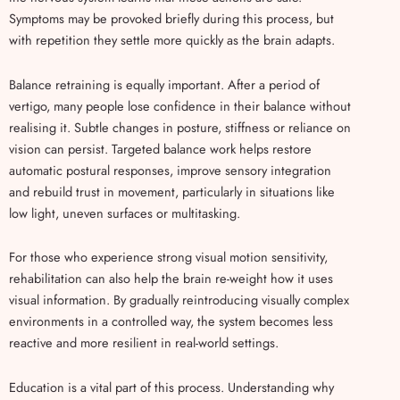
Symptoms may be provoked briefly during this process, but
with repetition they settle more quickly as the brain adapts.
Balance retraining is equally important. After a period of
vertigo, many people lose confidence in their balance without
realising it. Subtle changes in posture, stiffness or reliance on
vision can persist. Targeted balance work helps restore
automatic postural responses, improve sensory integration
and rebuild trust in movement, particularly in situations like
low light, uneven surfaces or multitasking.
For those who experience strong visual motion sensitivity,
rehabilitation can also help the brain re-weight how it uses
visual information. By gradually reintroducing visually complex
environments in a controlled way, the system becomes less
reactive and more resilient in real-world settings.
Education is a vital part of this process. Understanding why