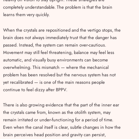
completely understandable. The problem is that the brain
learns them very quickly.
When the crystals are repositioned and the vertigo stops, the
brain does not always immediately trust that the danger has
passed. Instead, the system can remain over-cautious.
Movement may still feel threatening, balance may feel less
automatic, and visually busy environments can become
overwhelming. This mismatch — where the mechanical
problem has been resolved but the nervous system has not
yet recalibrated — is one of the main reasons people
continue to feel dizzy after BPPV.
There is also growing evidence that the part of the inner ear
the crystals came from, known as the otolith system, may
remain irritated or under-functioning for a period of time.
Even when the canal itself is clear, subtle changes in how the
brain perceives head position and gravity can persist,