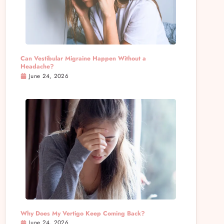
Can Vestibular Migraine Happen Without a
Headache?
June 24, 2026
Why Does My Vertigo Keep Coming Back?
June 24, 2026