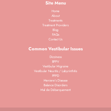
Site Menu
Home
About
Treatments
Treatment Providers
Blog
FAQs
Contact Us
Common Vestibular Issues
Dizziness
BPPV
Vestibular Migraine
Vestibular Neuritis / Labyrinthitis
PPPD
Meniere’s Disease
Balance Disorders
Mal de Débarquement