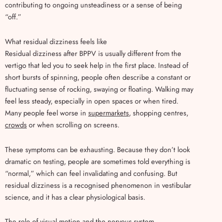
contributing to ongoing unsteadiness or a sense of being
“off.”
What residual dizziness feels like
Residual dizziness after BPPV is usually different from the
vertigo that led you to seek help in the first place. Instead of
short bursts of spinning, people often describe a constant or
fluctuating sense of rocking, swaying or floating. Walking may
feel less steady, especially in open spaces or when tired.
Many people feel worse in
supermarkets
, shopping centres,
crowds
or when scrolling on screens.
These symptoms can be exhausting. Because they don’t look
dramatic on testing, people are sometimes told everything is
“normal,” which can feel invalidating and confusing. But
residual dizziness is a recognised phenomenon in vestibular
science, and it has a clear physiological basis.
The role of visual motion and the nervous system