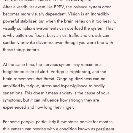
After a vestibular event like BPPV, the balance system often
becomes more visually dependent. Vision is an incredibly
powerful stabiliser, but when the brain relies on it too heavily,
visually complex environments can overload the system. This
is why patterned floors, busy aisles, traffic and crowds can
suddenly provoke dizziness even though you were fine with
these things before.
At the same time, the nervous system may remain in a
heightened state of alert. Vertigo is frightening, and the
brain remembers that threat. Ongoing dizziness can be
amplified by fatigue, stress and hypervigilance to bodily
sensations. This doesn’t mean anxiety is the cause of your
symptoms, but it can influence how strongly they are
experienced and how long they linger.
For some people, particularly if symptoms persist for months,
this pattern can overlap with a condition known as
persistent