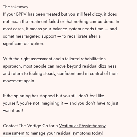
The takeaway
If your BPPV has been treated but you still feel dizzy, it does
not mean the treatment failed or that nothing can be done. In
most cases, it means your balance system needs time — and
sometimes targeted support — to recalibrate after a
significant disruption.
With the right assessment and a tailored rehabilitation
approach, most people can move beyond residual dizziness
and return to feeling steady, confident and in control of their
movement again.
If the spinning has stopped but you still don’t feel like
yourself, you’re not imagining it — and you don’t have to just
wait it out!
Contact The Vertigo Co for a
Vestibular Physiotherapy
assessment
to manage your residual symptoms today!