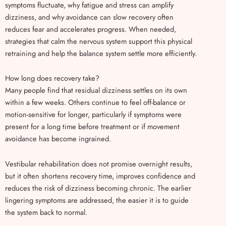
symptoms fluctuate, why fatigue and stress can amplify
dizziness, and why avoidance can slow recovery often
reduces fear and accelerates progress. When needed,
strategies that calm the nervous system support this physical
retraining and help the balance system settle more efficiently.
How long does recovery take?
Many people find that residual dizziness settles on its own
within a few weeks. Others continue to feel off-balance or
motion-sensitive for longer, particularly if symptoms were
present for a long time before treatment or if movement
avoidance has become ingrained.
Vestibular rehabilitation does not promise overnight results,
but it often shortens recovery time, improves confidence and
reduces the risk of dizziness becoming chronic. The earlier
lingering symptoms are addressed, the easier it is to guide
the system back to normal.