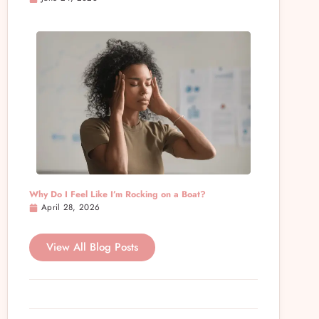
Why Do I Feel Like I’m Rocking on a Boat?
April 28, 2026
View All Blog Posts