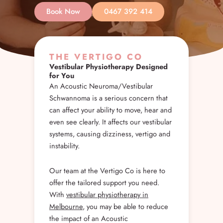
Book Now
0467 392 414
THE VERTIGO CO
Vestibular Physiotherapy Designed
for You
An Acoustic Neuroma/Vestibular
Schwannoma is a serious concern that
can affect your ability to move, hear and
even see clearly. It affects our vestibular
systems, causing dizziness, vertigo and
instability.
Our team at the Vertigo Co is here to
offer the tailored support you need.
With
vestibular physiotherapy in
Melbourne
, you may be able to reduce
the impact of an Acoustic