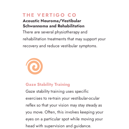
THE VERTIGO CO
Acoustic Neuroma/Vestibular
Schwannoma and Rehabilitation
There are several physiotherapy and
rehabilitation treatments that may support your
recovery and reduce vestibular symptoms.
Gaze Stability Training
Gaze stability training uses specific
exercises to re-train your vestibular-ocular
reflex so that your vision may stay steady as
you move. Often, this involves keeping your
eyes on a particular spot while moving your
head with supervision and guidance.