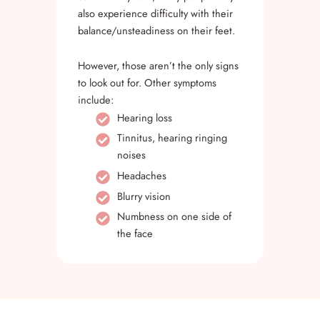
also experience difficulty with their
balance/unsteadiness on their feet.
However, those aren’t the only signs
to look out for. Other symptoms
include:
Hearing loss
Tinnitus, hearing ringing
noises
Headaches
Blurry vision
Numbness on one side of
the face