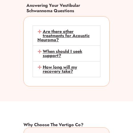
Answering Your Vestibular
Schwannoma Questions
Are there other
treatments for Acoustic
Neuroma?
When should I seek
support?
How long will my
recovery take?
Why Choose The Vertigo Co?