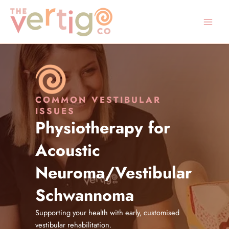
Skip
to
content
COMMON VESTIBULAR
ISSUES
Physiotherapy for
Acoustic
Neuroma/Vestibular
Schwannoma
Supporting your health with early, customised
vestibular rehabilitation.