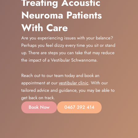
Treating Acoustic
Neuroma Patients
With Care
Are you experiencing issues with your balance?
Perhaps you feel dizzy every time you sit or stand
up. There are steps you can take that may reduce
the impact of a Vestibular Schwannoma.
Reach out to our team today and book an
appointment at our
vestibular clinic
. With our
tailored advice and guidance, you may be able to
get back on track.
Book Now
0467 392 414