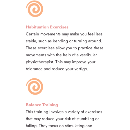
Habituation Exercises
Certain movements may make you feel less
stable, such as bending or turning around.
These exercises allow you to practice these
movements with the help of a vestibular
physiotherapist. This may improve your
tolerance and reduce your vertigo.
Balance Training
This training involves a variety of exercises
that may reduce your risk of stumbling or
falling. They focus on stimulating and