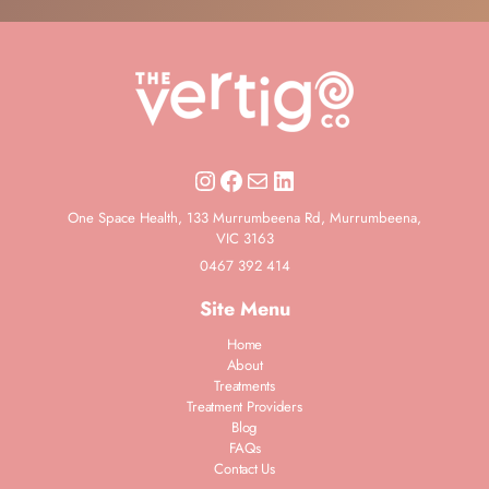
Instagram
Facebook
Mail
LinkedIn
One Space Health, 133 Murrumbeena Rd, Murrumbeena,
VIC 3163
0467 392 414
Site Menu
Home
About
Treatments
Treatment Providers
Blog
FAQs
Contact Us