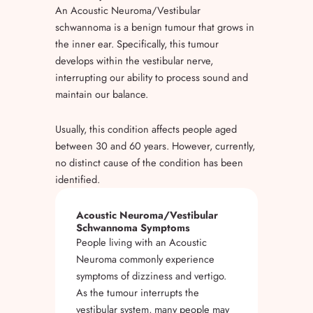
An Acoustic Neuroma/Vestibular
schwannoma is a benign tumour that grows in
the inner ear. Specifically, this tumour
develops within the vestibular nerve,
interrupting our ability to process sound and
maintain our balance.
Usually, this condition affects people aged
between 30 and 60 years. However, currently,
no distinct cause of the condition has been
identified.
Acoustic Neuroma/Vestibular
Schwannoma Symptoms
People living with an Acoustic
Neuroma commonly experience
symptoms of dizziness and vertigo.
As the tumour interrupts the
vestibular system, many people may