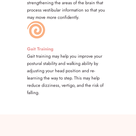
strengthening the areas of the brain that
process vestibular information so that you
may move more confidently.
Gait Training
Gait training may help you improve your
postural stability and walking ability by
adjusting your head position and re-
learning the way to step. This may help
reduce dizziness, vertigo, and the risk of
falling.