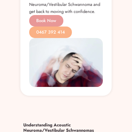
Neuroma/Vestibular Schwannoma and
get back to moving with confidence.
Book Now
0467 392 414
Understanding Acoustic
Neuroma/Vestibular Schwannomas