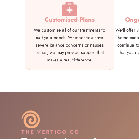
Customised Plans
Ongo
We customise all of our treatments to
We'll offer 
suit your needs. Whether you have
home exerc
severe balance concerns or nausea
continue to
issues, we may provide support that
that you m
makes a real difference.
THE VERTIGO CO