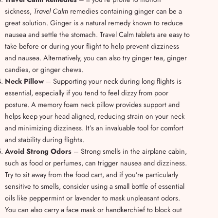
sickness,
Travel Calm
remedies containing ginger can be a
great solution. Ginger is a natural remedy known to reduce
nausea and settle the stomach. Travel Calm tablets are easy to
take before or during your flight to help prevent dizziness
and nausea. Alternatively, you can also try ginger tea, ginger
candies, or ginger chews.
Neck Pillow
– Supporting your neck during long flights is
essential, especially if you tend to feel dizzy from poor
posture. A memory foam neck pillow provides support and
helps keep your head aligned, reducing strain on your neck
and minimizing dizziness. It’s an invaluable tool for comfort
and stability during flights.
Avoid Strong Odors
– Strong smells in the airplane cabin,
such as food or perfumes, can trigger nausea and dizziness.
Try to sit away from the food cart, and if you’re particularly
sensitive to smells, consider using a small bottle of essential
oils like peppermint or lavender to mask unpleasant odors.
You can also carry a face mask or handkerchief to block out