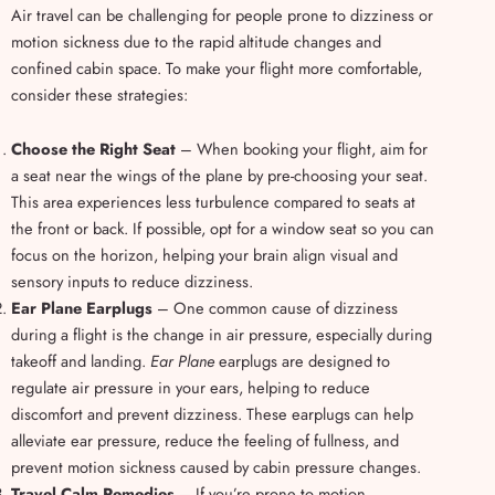
Air travel can be challenging for people prone to dizziness or
motion sickness due to the rapid altitude changes and
confined cabin space. To make your flight more comfortable,
consider these strategies:
Choose the Right Seat
– When booking your flight, aim for
a seat near the wings of the plane by pre-choosing your seat.
This area experiences less turbulence compared to seats at
the front or back. If possible, opt for a window seat so you can
focus on the horizon, helping your brain align visual and
sensory inputs to reduce dizziness.
Ear Plane Earplugs
– One common cause of dizziness
during a flight is the change in air pressure, especially during
takeoff and landing.
Ear Plane
earplugs are designed to
regulate air pressure in your ears, helping to reduce
discomfort and prevent dizziness. These earplugs can help
alleviate ear pressure, reduce the feeling of fullness, and
prevent motion sickness caused by cabin pressure changes.
Travel Calm Remedies
– If you’re prone to motion