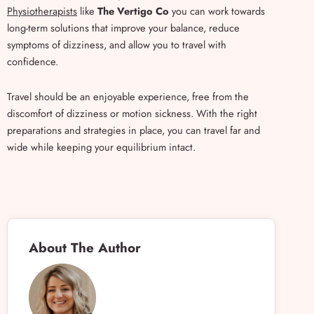
Physiotherapists
like
The Vertigo Co
you can work towards
long-term solutions that improve your balance, reduce
symptoms of dizziness, and allow you to travel with
confidence.
Travel should be an enjoyable experience, free from the
discomfort of dizziness or motion sickness. With the right
preparations and strategies in place, you can travel far and
wide while keeping your equilibrium intact.
About The Author