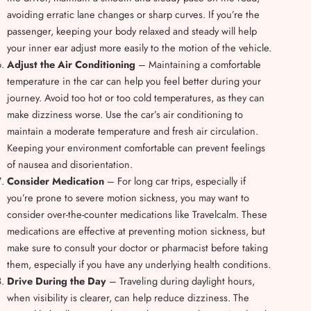
avoiding erratic lane changes or sharp curves. If you’re the
passenger, keeping your body relaxed and steady will help
your inner ear adjust more easily to the motion of the vehicle.
Adjust the Air Conditioning
– Maintaining a comfortable
temperature in the car can help you feel better during your
journey. Avoid too hot or too cold temperatures, as they can
make dizziness worse. Use the car’s air conditioning to
maintain a moderate temperature and fresh air circulation.
Keeping your environment comfortable can prevent feelings
of nausea and disorientation.
Consider Medication
– For long car trips, especially if
you’re prone to severe motion sickness, you may want to
consider over-the-counter medications like Travelcalm. These
medications are effective at preventing motion sickness, but
make sure to consult your doctor or pharmacist before taking
them, especially if you have any underlying health conditions.
Drive During the Day
– Traveling during daylight hours,
when visibility is clearer, can help reduce dizziness. The