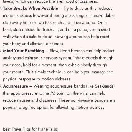
levels, which can reduce the likelihood of dizziness.
Take Breaks When Possible
– Try to drive as this reduces
motion sickness however if being a passenger is unavoidable,
stop every hour or two to stretch and move around. On a
boat, step outside for fresh air, and on a plane, take a short
walk when it’s safe to do so. Moving around can help reset
your body and alleviate dizziness.
Mind Your Breathing
– Slow, deep breaths can help reduce
anxiety and calm your nervous system. Inhale deeply through
your nose, hold for a moment, then exhale slowly through
your mouth. This simple technique can help you manage the
physical response to motion sickness.
Acupressure
– Wearing acupressure bands (like Sea-Bands)
that apply pressure to the
P6
point on the wrist can help
reduce nausea and dizziness. These non-invasive bands are a
popular, drug-free option for alleviating motion sickness.
Best Travel Tips for Plane Trips