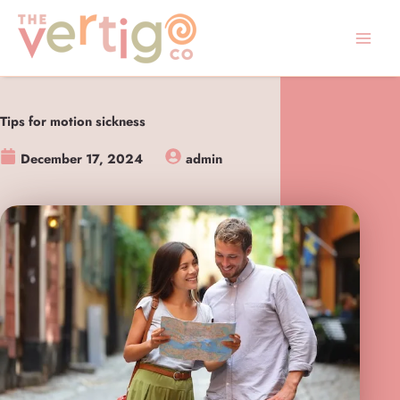
Skip
to
content
Tips for motion sickness
December 17, 2024
admin