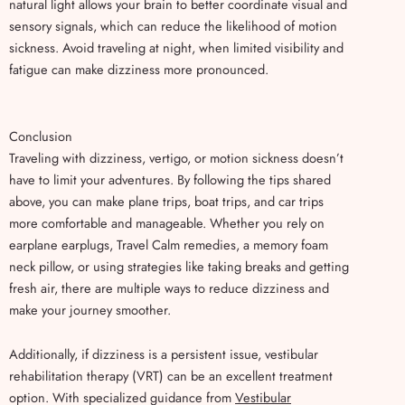
natural light allows your brain to better coordinate visual and
sensory signals, which can reduce the likelihood of motion
sickness. Avoid traveling at night, when limited visibility and
fatigue can make dizziness more pronounced.
Conclusion
Traveling with dizziness, vertigo, or motion sickness doesn’t
have to limit your adventures. By following the tips shared
above, you can make plane trips, boat trips, and car trips
more comfortable and manageable. Whether you rely on
earplane earplugs, Travel Calm remedies, a memory foam
neck pillow, or using strategies like taking breaks and getting
fresh air, there are multiple ways to reduce dizziness and
make your journey smoother.
Additionally, if dizziness is a persistent issue, vestibular
rehabilitation therapy (VRT) can be an excellent treatment
option. With specialized guidance from
Vestibular