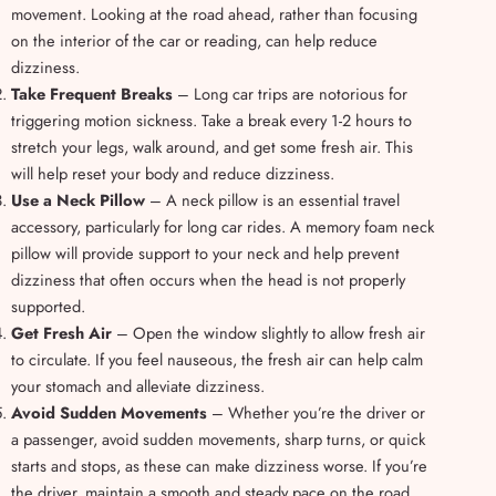
movement. Looking at the road ahead, rather than focusing
on the interior of the car or reading, can help reduce
dizziness.
Take Frequent Breaks
– Long car trips are notorious for
triggering motion sickness. Take a break every 1-2 hours to
stretch your legs, walk around, and get some fresh air. This
will help reset your body and reduce dizziness.
Use a Neck Pillow
– A neck pillow is an essential travel
accessory, particularly for long car rides. A memory foam neck
pillow will provide support to your neck and help prevent
dizziness that often occurs when the head is not properly
supported.
Get Fresh Air
– Open the window slightly to allow fresh air
to circulate. If you feel nauseous, the fresh air can help calm
your stomach and alleviate dizziness.
Avoid Sudden Movements
– Whether you’re the driver or
a passenger, avoid sudden movements, sharp turns, or quick
starts and stops, as these can make dizziness worse. If you’re
the driver, maintain a smooth and steady pace on the road,