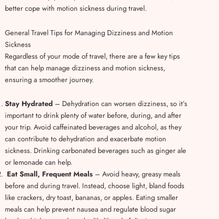
better cope with motion sickness during travel.
General Travel Tips for Managing Dizziness and Motion
Sickness
Regardless of your mode of travel, there are a few key tips
that can help manage dizziness and motion sickness,
ensuring a smoother journey.
Stay Hydrated
– Dehydration can worsen dizziness, so it’s
important to drink plenty of water before, during, and after
your trip. Avoid caffeinated beverages and alcohol, as they
can contribute to dehydration and exacerbate motion
sickness. Drinking carbonated beverages such as ginger ale
or lemonade can help.
Eat Small, Frequent Meals
– Avoid heavy, greasy meals
before and during travel. Instead, choose light, bland foods
like crackers, dry toast, bananas, or apples. Eating smaller
meals can help prevent nausea and regulate blood sugar