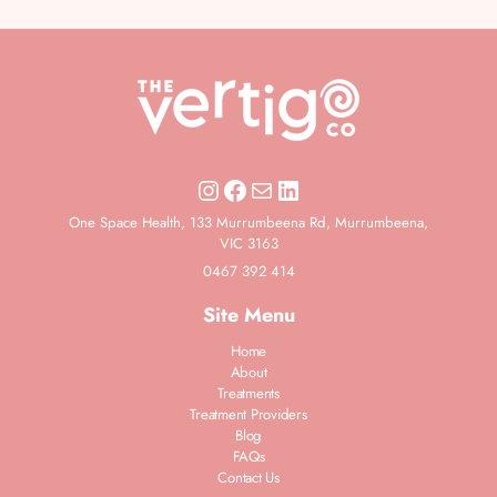
One Space Health, 133 Murrumbeena Rd, Murrumbeena,
VIC 3163
0467 392 414
Site Menu
Home
About
Treatments
Treatment Providers
Blog
FAQs
Contact Us