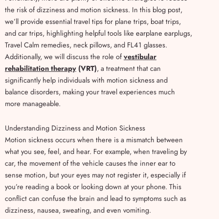
the risk of dizziness and motion sickness. In this blog post,
we’ll provide essential travel tips for plane trips, boat trips,
and car trips, highlighting helpful tools like earplane earplugs,
Travel Calm remedies, neck pillows, and FL41 glasses.
Additionally, we will discuss the role of
vestibular
rehabilitation therapy
(VRT)
, a treatment that can
significantly help individuals with motion sickness and
balance disorders, making your travel experiences much
more manageable.
Understanding Dizziness and Motion Sickness
Motion sickness occurs when there is a mismatch between
what you see, feel, and hear. For example, when traveling by
car, the movement of the vehicle causes the inner ear to
sense motion, but your eyes may not register it, especially if
you’re reading a book or looking down at your phone. This
conflict can confuse the brain and lead to symptoms such as
dizziness, nausea, sweating, and even vomiting.