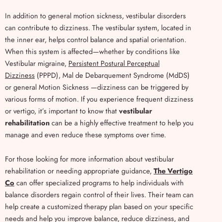
In addition to general motion sickness, vestibular disorders
can contribute to dizziness. The vestibular system, located in
the inner ear, helps control balance and spatial orientation.
When this system is affected—whether by conditions like
Vestibular migraine,
Persistent Postural Perceptual
Dizziness
(PPPD), Mal de Debarquement Syndrome (MdDS)
or general Motion Sickness —dizziness can be triggered by
various forms of motion. If you experience frequent dizziness
or vertigo, it’s important to know that
vestibular
rehabilitation
can be a highly effective treatment to help you
manage and even reduce these symptoms over time.
For those looking for more information about vestibular
rehabilitation or needing appropriate guidance,
The Vertigo
Co
can offer specialized programs to help individuals with
balance disorders regain control of their lives. Their team can
help create a customized therapy plan based on your specific
needs and help you improve balance, reduce dizziness, and