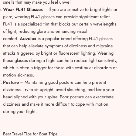
smells that may make you feel unwell.
Wear FL41 Glasses
– If you are sensitive to bright lights or
glare, wearing FL41 glasses can provide significant relief.
FL41 is a specialized tint that blocks out certain wavelengths
of light, reducing glare and enhancing visual
comfort.
Auvulux
is a popular brand offering FL41 glasses
that can help alleviate symptoms of dizziness and migraine
attacks triggered by bright or fluorescent lighting. Wearing
these glasses during a flight can help reduce light sensitivity,
which is often a trigger for those with vestibular disorders or
motion sickness.
Posture
– Maintaining good posture can help prevent
dizziness. Try to sit upright, avoid slouching, and keep your
head aligned with your spine. Poor posture can exacerbate
dizziness and make it more difficult to cope with motion
during your flight.
Best Travel Tips for Boat Trips