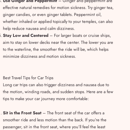
Use Ginger and Peppermint
– Ginger and peppermint are
effective natural remedies for motion sickness. Try ginger tea,
ginger candies, or even ginger tablets. Peppermint oil,
whether inhaled or applied topically to your temples, can also
help reduce nausea and calm dizziness.
Stay Low and Centered
– For larger boats or cruise ships,
aim to stay on lower decks near the center. The lower you are
to the waterline, the smoother the ride will be, which helps
minimize dizziness and motion sickness.
Best Travel Tips for Car Trips
Long car trips can also trigger dizziness and nausea due to
the motion, winding roads, and sudden stops. Here are a few
tips to make your car journey more comfortable:
Sit in the Front Seat
– The front seat of the car offers a
smoother ride and less motion than the back. If you’re the
passenger, sit in the front seat, where you’ll feel the least