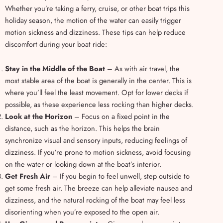
Whether you’re taking a ferry, cruise, or other boat trips this
holiday season, the motion of the water can easily trigger
motion sickness and dizziness. These tips can help reduce
discomfort during your boat ride:
Stay in the Middle of the Boat
– As with air travel, the
most stable area of the boat is generally in the center. This is
where you’ll feel the least movement. Opt for lower decks if
possible, as these experience less rocking than higher decks.
Look at the Horizon
– Focus on a fixed point in the
distance, such as the horizon. This helps the brain
synchronize visual and sensory inputs, reducing feelings of
dizziness. If you’re prone to motion sickness, avoid focusing
on the water or looking down at the boat’s interior.
Get Fresh Air
– If you begin to feel unwell, step outside to
get some fresh air. The breeze can help alleviate nausea and
dizziness, and the natural rocking of the boat may feel less
disorienting when you’re exposed to the open air.