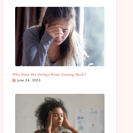
Why Does My Vertigo Keep Coming Back?
June 24, 2026