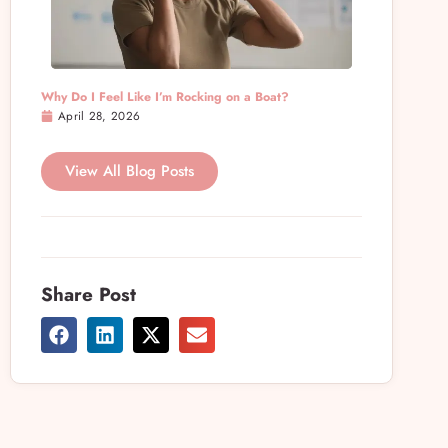
Why Do I Feel Like I’m Rocking on a Boat?
April 28, 2026
View All Blog Posts
Share Post