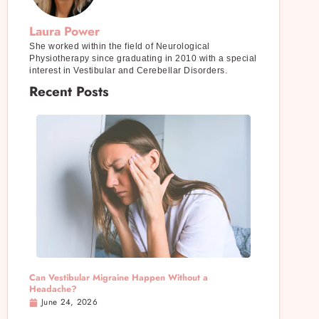
Laura Power
She worked within the field of Neurological
Physiotherapy since graduating in 2010 with a special
interest in Vestibular and Cerebellar Disorders.
Recent Posts
Can Vestibular Migraine Happen Without a
Headache?
June 24, 2026