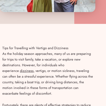
Tips for Travelling with Vertigo and Dizziness
As the holiday season approaches, many of us are preparing
for trips to visit family, take a vacation, or explore new
destinations. However, for individuals who
experience
dizziness
, vertigo, or motion sickness, traveling
can often be a stressful experience. Whether flying across the
country, taking a boat trip, or driving long distances, the
motion involved in these forms of transportation can
exacerbate feelings of discomfort.
Fortunately, there are plenty of effective strategies to reduce